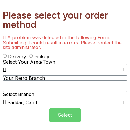
Please select your order
method
A problem was detected in the following Form.
Submitting it could result in errors. Please contact the
site administrator.
Delivery
Pickup
Select Your Area/Town
Your Retro Branch
Select Branch
Select