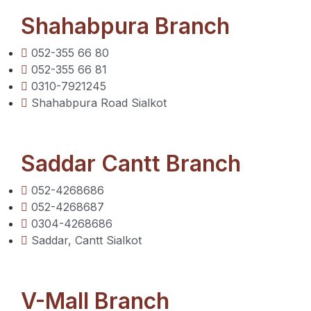
Shahabpura Branch
052-355 66 80
052-355 66 81
0310-7921245
Shahabpura Road Sialkot
Saddar Cantt Branch
052-4268686
052-4268687
0304-4268686
Saddar, Cantt Sialkot
V-Mall Branch